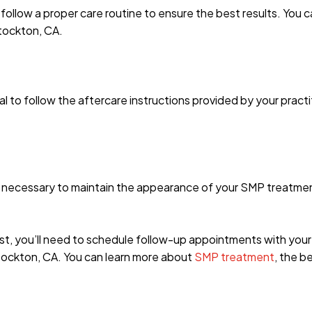
o follow a proper care routine to ensure the best results. You
Stockton, CA.
al to follow the aftercare instructions provided by your practi
e necessary to maintain the appearance of your SMP treatment
est, you’ll need to schedule follow-up appointments with your
tockton, CA. You can learn more about
SMP treatment
, the b