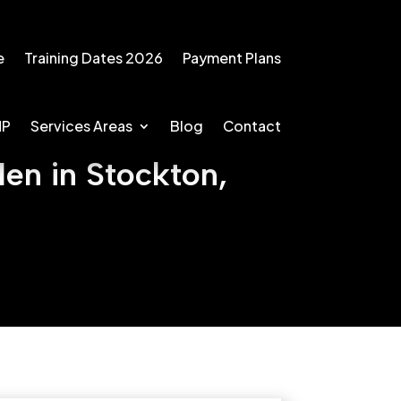
e
Training Dates 2026
Payment Plans
MP
Services Areas
Blog
Contact
en in Stockton,