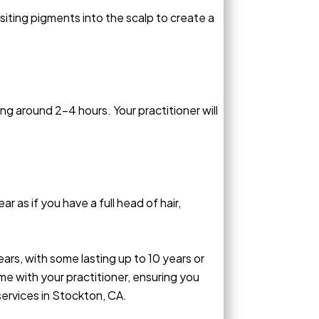
iting pigments into the scalp to create a
ng around 2-4 hours. Your practitioner will
r as if you have a full head of hair,
ars, with some lasting up to 10 years or
e with your practitioner, ensuring you
ervices in Stockton, CA.