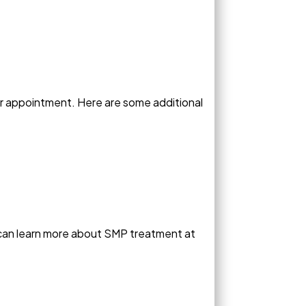
ur appointment. Here are some additional
 can learn more about SMP treatment at