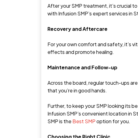
After your SMP treatment, it’s crucial t
with Infusion SMP’s expert services in 
Recovery and Aftercare
For your own comfort and safety, it’s vit
effects and promote healing.
Maintenance and Follow-up
Across the board, regular touch-ups ar
that you’re in good hands.
Further, to keep your SMP looking its b
Infusion SMP’s convenient location in S
SMP is the
Best SMP
option for you.
Choosing the Right Clinic