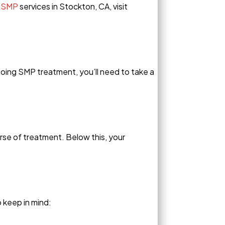
 SMP
services in Stockton, CA, visit
oing SMP treatment, you’ll need to take a
se of treatment. Below this, your
 keep in mind: