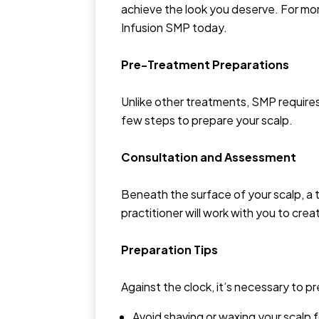
achieve the look you deserve. For mo
Infusion SMP today.
Pre-Treatment Preparations
Unlike other treatments, SMP require
few steps to prepare your scalp.
Consultation and Assessment
Beneath the surface of your scalp, a
practitioner will work with you to crea
Preparation Tips
Against the clock, it’s necessary to 
Avoid shaving or waxing your scalp 