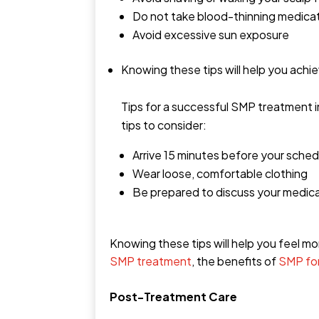
Do not take blood-thinning medica
Avoid excessive sun exposure
Knowing these tips will help you achi
Tips for a successful SMP treatment 
tips to consider:
Arrive 15 minutes before your sche
Wear loose, comfortable clothing
Be prepared to discuss your medica
Knowing these tips will help you feel 
SMP treatment
, the benefits of
SMP fo
Post-Treatment Care