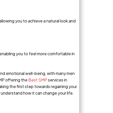
allowing you to achieve a natural look and
 enabling you to feel more comfortable in
 and emotional well-being, with many men
MP offering the
Best SMP
services in
taking the first step towards regaining your
 understand how it can change your life.