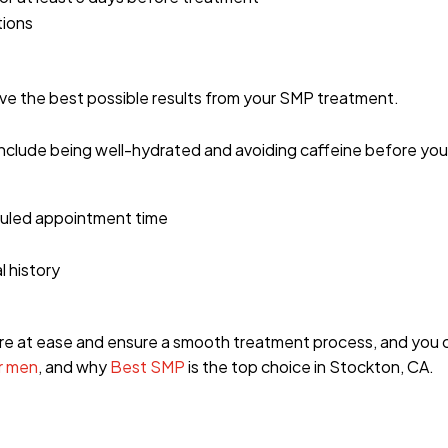
tions
eve the best possible results from your SMP treatment.
include being well-hydrated and avoiding caffeine before yo
duled appointment time
l history
more at ease and ensure a smooth treatment process, and you
r men
, and why
Best SMP
is the top choice in Stockton, CA.