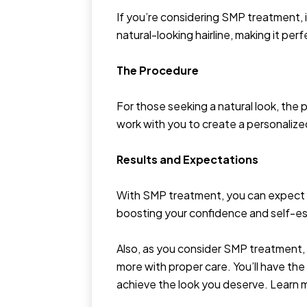
If you’re considering SMP treatment, 
natural-looking hairline, making it per
The Procedure
For those seeking a natural look, the 
work with you to create a personaliz
Results and Expectations
With SMP treatment, you can expect a hi
boosting your confidence and self-e
Also, as you consider SMP treatment, y
more with proper care. You’ll have th
achieve the look you deserve. Learn