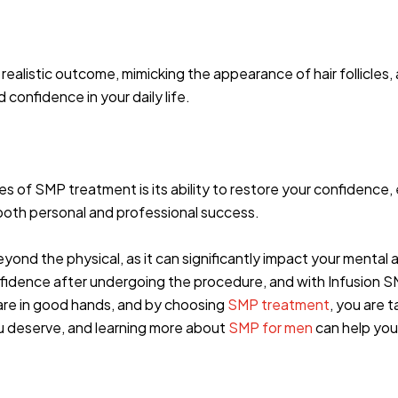
ealistic outcome, mimicking the appearance of hair follicles, 
confidence in your daily life.
s of SMP treatment is its ability to restore your confidence,
r both personal and professional success.
ond the physical, as it can significantly impact your mental
onfidence after undergoing the procedure, and with Infusion S
are in good hands, and by choosing
SMP treatment
, you are 
u deserve, and learning more about
SMP for men
can help you