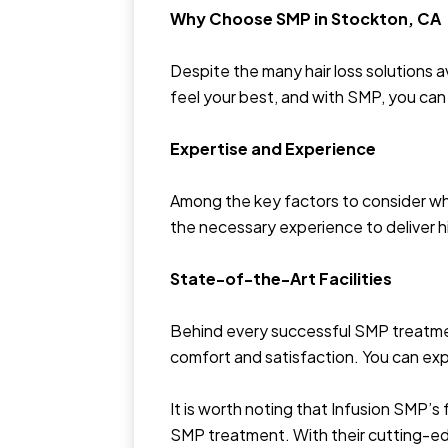
Why Choose SMP in Stockton, CA
Despite the many hair loss solutions 
feel your best, and with SMP, you can 
Expertise and Experience
Among the key factors to consider whe
the necessary experience to deliver hi
State-of-the-Art Facilities
Behind every successful SMP treatment
comfort and satisfaction. You can ex
It is worth noting that Infusion SMP’s
SMP treatment. With their cutting-edg