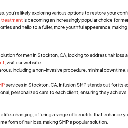
oss, you’re likely exploring various options to restore your c
 treatment
is becoming an increasingly popular choice for me
orries and hello to a fuller, more youthful appearance, making
 solution for men in Stockton, CA, looking to address hair loss
nt
, visit our website.
rous, including a non-invasive procedure, minimal downtime, 
MP
services in Stockton, CA, Infusion SMP stands out for its 
nal, personalized care to each client, ensuring they achieve
 life-changing, offering a range of benefits that enhance y
e form of hair loss, making SMP a popular solution.