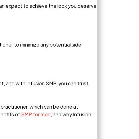
 can expect to achieve the look you deserve
tioner to minimize any potential side
, and with Infusion SMP, you can trust
 practitioner, which can be done at
enefits of
SMP for men
, and why Infusion