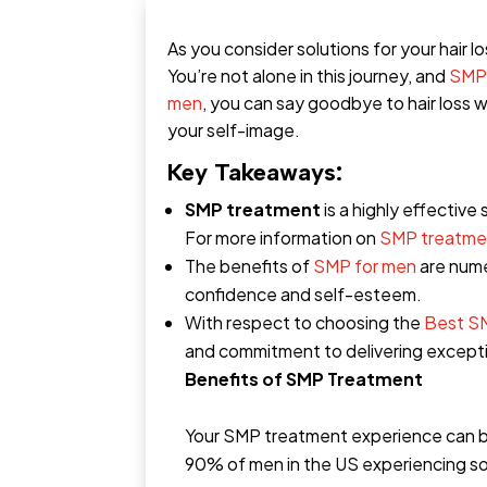
As you consider solutions for your hair l
You’re not alone in this journey, and
SMP
men
, you can say goodbye to hair loss w
your self-image.
Key Takeaways:
SMP treatment
is a highly effective
For more information on
SMP treatme
The benefits of
SMP for men
are nume
confidence and self-esteem.
With respect to choosing the
Best S
and commitment to delivering exceptio
Benefits of SMP Treatment
Your SMP treatment experience can be
90% of men in the US experiencing som