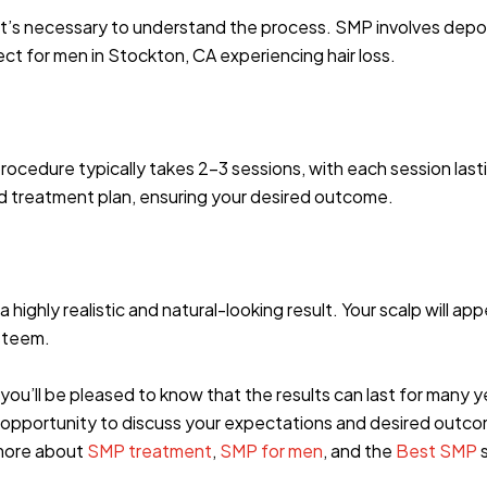
it’s necessary to understand the process. SMP involves depos
fect for men in Stockton, CA experiencing hair loss.
procedure typically takes 2-3 sessions, with each session lasti
ed treatment plan, ensuring your desired outcome.
ghly realistic and natural-looking result. Your scalp will appea
steem.
ou’ll be pleased to know that the results can last for many ye
e opportunity to discuss your expectations and desired outcom
 more about
SMP treatment
,
SMP for men
, and the
Best SMP
s