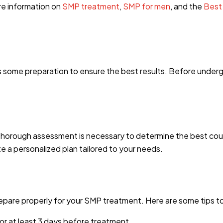
re information on
SMP treatment
,
SMP for men
, and the
Best
s some preparation to ensure the best results. Before underg
 thorough assessment is necessary to determine the best cour
te a personalized plan tailored to your needs.
prepare properly for your SMP treatment. Here are some tips to
for at least 3 days before treatment