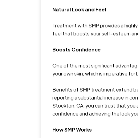
Natural Look and Feel
Treatment with SMP provides a highly r
feel that boosts your self-esteem and 
Boosts Confidence
One of the most significant advantage
your own skin, which is imperative fo
Benefits of SMP treatment extend bey
reporting a substantial increase in c
Stockton, CA, you can trust that you 
confidence and achieving the look yo
How SMP Works