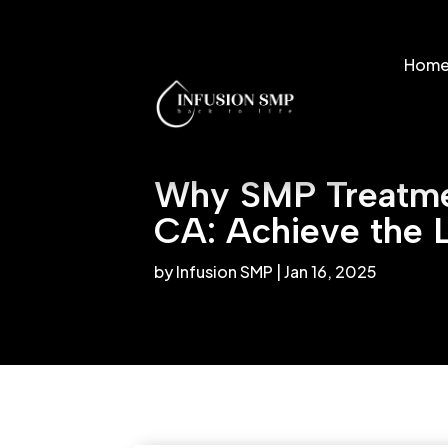
Hom
Why SMP Treatmen
CA: Achieve the 
by
Infusion SMP
|
Jan 16, 2025