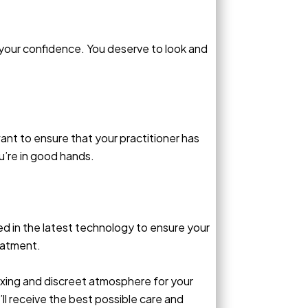
 your confidence. You deserve to look and
ant to ensure that your practitioner has
u’re in good hands.
ed in the latest technology to ensure your
eatment.
elaxing and discreet atmosphere for your
l receive the best possible care and