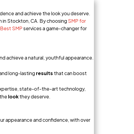
onfidence and achieve the look you deserve.
n in Stockton, CA. By choosing
SMP for
Best SMP
services a game-changer for
 and achieve a natural, youthful appearance.
and long-lasting
results
that can boost
expertise, state-of-the-art technology,
 the
look
they deserve.
our appearance and confidence, with over