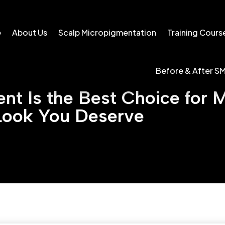
e
About Us
Scalp Micropigmentation
Training Cours
Before & After S
t Is the Best Choice for M
Look You Deserve