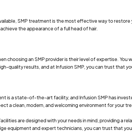
available, SMP treatment is the most effective way to restore
achieve the appearance of a full head of hair.
n choosing an SMP provider is their level of expertise. You w
gh-quality results, and at Infusion SMP, you can trust that yo
 is a state-of-the-art facility, and Infusion SMP has invest
pect a clean, modern, and welcoming environment for your tr
 facilities are designed with your needs in mind, providing a r
e equipment and expert technicians, you can trust that you’l